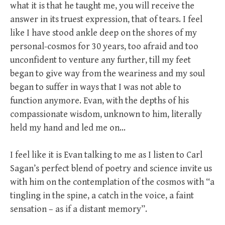
what it is that he taught me, you will receive the
answer in its truest expression, that of tears. I feel
like I have stood ankle deep on the shores of my
personal-cosmos for 30 years, too afraid and too
unconfident to venture any further, till my feet
began to give way from the weariness and my soul
began to suffer in ways that I was not able to
function anymore. Evan, with the depths of his
compassionate wisdom, unknown to him, literally
held my hand and led me on…
I feel like it is Evan talking to me as I listen to Carl
Sagan’s perfect blend of poetry and science invite us
with him on the contemplation of the cosmos with “a
tingling in the spine, a catch in the voice, a faint
sensation – as if a distant memory”.