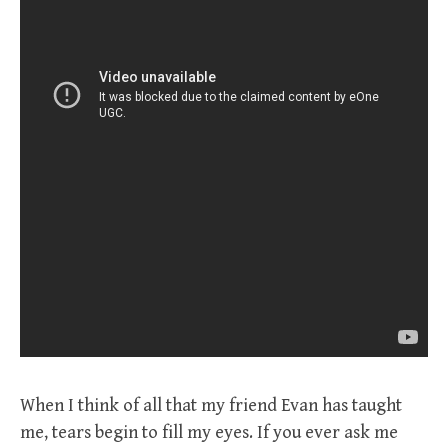
When I think of all that my friend Evan has taught
me, tears begin to fill my eyes. If you ever ask me