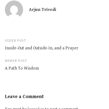
Arjun Trivedi
Post
OLDER POST
Inside-Out and Outside-In, and a Prayer
navigation
NEWER POST
A Path To Wisdom
Leave a Comment