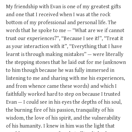
My friendship with Evan is one of my greatest gifts
and one that I received when I was at the rock
bottom of my professional and personal life. The
words that he spoke to me — “What are we if cannot
trust our experiences?”, “Because I see it!”, “Treat it
as your interaction with it”, “Everything that I have
learnt is through making mistakes” — were literally
the stepping stones that he laid out for me (unknown
to him though because he was fully immersed in
listening to me and sharing with me his experiences,
and from whence came these words) and which I
faithfully worked hard to step on because I trusted
Evan — I could see in his eyes the depths of his soul,
the burning fire of his passion, tranquility of his
wisdom, the love of his spirit, and the vulnerability
of his humanity. I knew in him was the light that