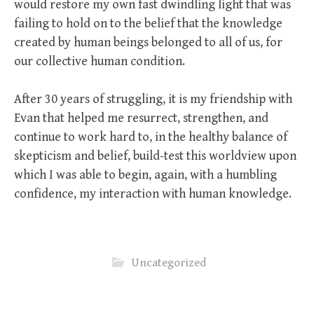
would restore my own fast dwindling light that was
failing to hold on to the belief that the knowledge
created by human beings belonged to all of us, for
our collective human condition.
After 30 years of struggling, it is my friendship with
Evan that helped me resurrect, strengthen, and
continue to work hard to, in the healthy balance of
skepticism and belief, build-test this worldview upon
which I was able to begin, again, with a humbling
confidence, my interaction with human knowledge.
Uncategorized