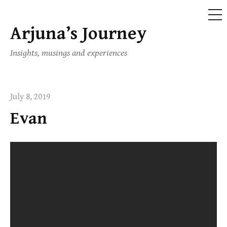
ME
Arjuna’s Journey
Skip
to
Insights, musings and experiences
content
July 8, 2019
Evan