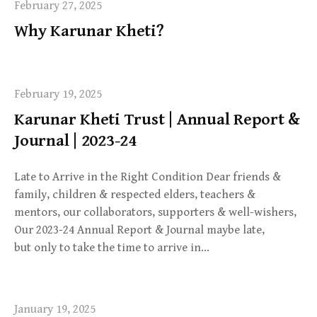
February 27, 2025
Why Karunar Kheti?
February 19, 2025
Karunar Kheti Trust | Annual Report &
Journal | 2023-24
Late to Arrive in the Right Condition Dear friends &
family, children & respected elders, teachers &
mentors, our collaborators, supporters & well-wishers,
Our 2023-24 Annual Report & Journal maybe late,
but only to take the time to arrive in…
January 19, 2025