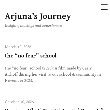
ME
Arjuna’s Journey
Skip
to
Insights, musings and experiences
content
March 10, 2026
the “no fear” school
the “no fear” school (2026): A film made by Carly
Althoff during her visit to our school & community in
November 2025.
October 10, 2025