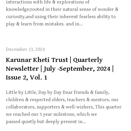
interactions with life & explorations of
knowledge;rooted in their natural sense of wonder &
curiosity,and using their inherent fearless ability to
play & learn from mistakes. and in…
December 13, 2024
Karunar Kheti Trust | Quarterly
Newsletter | July -September, 2024 |
Issue 2, Vol. 1
Little by Little, Day by Day Dear friends & family,
children & respected elders, teachers & mentors, our
collaborators, supporters & well-wishers, This quarter
we reached our 5 year milestone, which we
passed quietly but deeply present in…