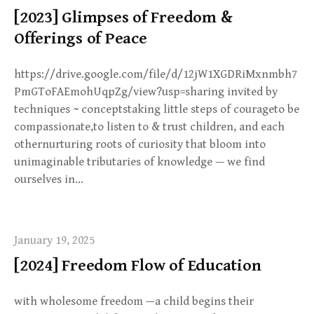
[2023] Glimpses of Freedom &
Offerings of Peace
https://drive.google.com/file/d/12jW1XGDRiMxnmbh7
PmGToFAEmohUqpZg/view?usp=sharing invited by
techniques ~ conceptstaking little steps of courageto be
compassionate,to listen to & trust children, and each
othernurturing roots of curiosity that bloom into
unimaginable tributaries of knowledge — we find
ourselves in…
January 19, 2025
[2024] Freedom Flow of Education
with wholesome freedom —a child begins their