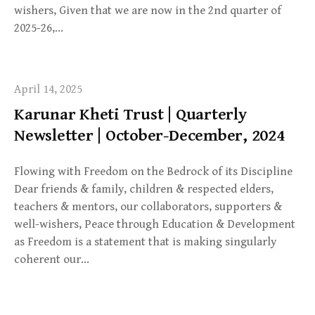
wishers, Given that we are now in the 2nd quarter of
2025-26,…
April 14, 2025
Karunar Kheti Trust | Quarterly
Newsletter | October-December, 2024
Flowing with Freedom on the Bedrock of its Discipline
Dear friends & family, children & respected elders,
teachers & mentors, our collaborators, supporters &
well-wishers, Peace through Education & Development
as Freedom is a statement that is making singularly
coherent our…