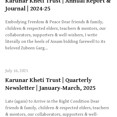
Karunar Kheti Trust | Annual Report &
Journal | 2024-25
Embodying Freedom & Peace Dear friends & family,
children & respected elders, teachers & mentors, our
collaborators, supporters & well-wishers, I write
literally on the heels of Assam bidding farewell to its
beloved Zubeen Garg…
July 16, 2025
Karunar Kheti Trust | Quarterly
Newsletter | January-March, 2025
Late (again) to Arrive in the Right Condition Dear
friends & family, children & respected elders, teachers
& mentors, our collaborators, supporters & well-