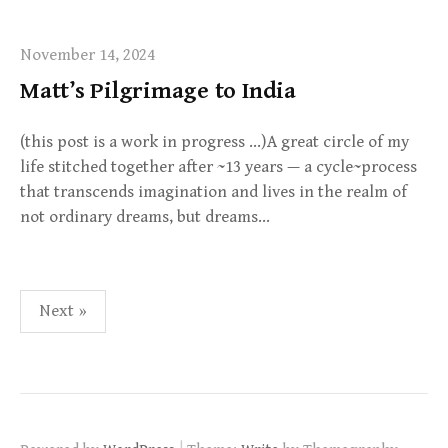
November 14, 2024
Matt’s Pilgrimage to India
(this post is a work in progress …)A great circle of my
life stitched together after ~13 years — a cycle~process
that transcends imagination and lives in the realm of
not ordinary dreams, but dreams…
Posts
Next »
pagination