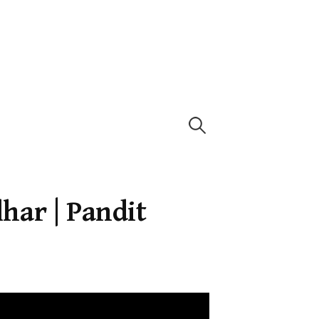
Search
for:
har | Pandit