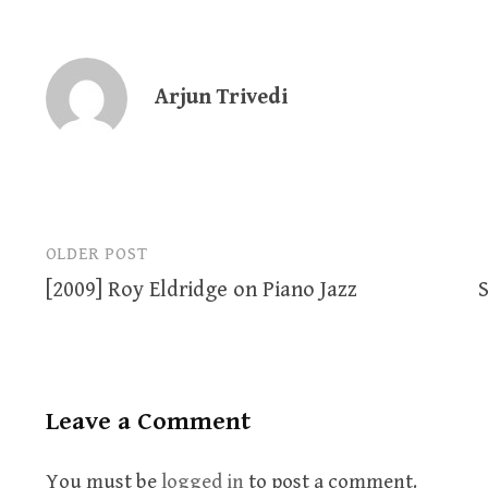
Arjun Trivedi
OLDER POST
Post
[2009] Roy Eldridge on Piano Jazz
S
navigation
Leave a Comment
You must be
logged in
to post a comment.