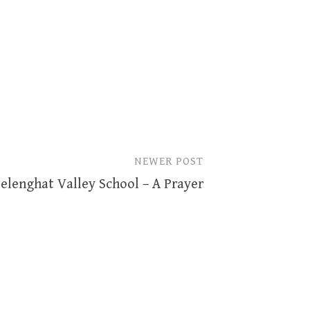
NEWER POST
elenghat Valley School – A Prayer