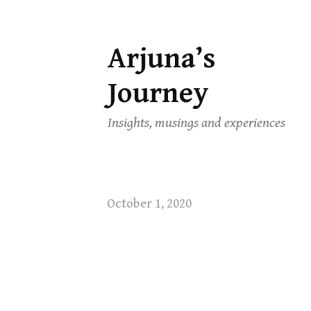
Arjuna’s
Skip
to
Journey
content
Insights, musings and experiences
October 1, 2020