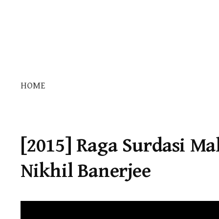
HOME
[2015] Raga Surdasi Mal
Nikhil Banerjee