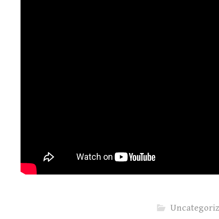
Uncategori