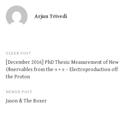
Arjun Trivedi
Post
OLDER POST
[December 2016] PhD Thesis: Measurement of New
navigation
Observables from the π + π – Electroproduction off
the Proton
NEWER POST
Jason & The Boxer