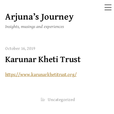
ME
Arjuna’s Journey
Skip
to
Insights, musings and experiences
content
October 16, 2019
Karunar Kheti Trust
https://www.karunarkhetitrust.org/
Uncategorized