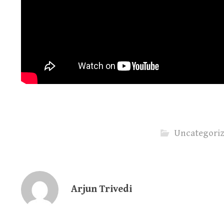
Uncategori
Arjun Trivedi