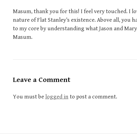
Masum, thank you for this! I feel very touched. I l
nature of Flat Stanley’s existence. Above all, you
to my core by understanding what Jason and Mar
Masum.
Leave a Comment
You must be
logged in
to post a comment.