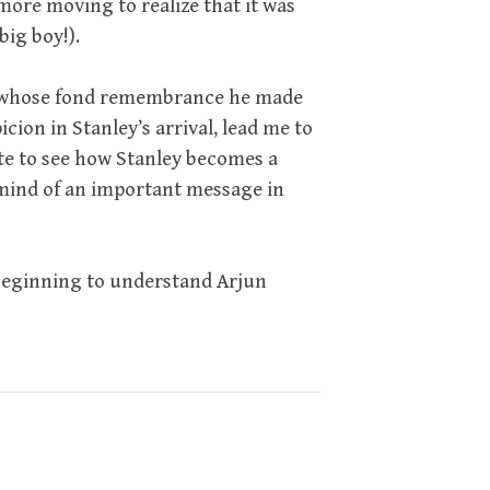
more moving to realize that it was
big boy!).
d in whose fond remembrance he made
icion in Stanley’s arrival, lead me to
 cute to see how Stanley becomes a
mind of an important message in
 beginning to understand Arjun