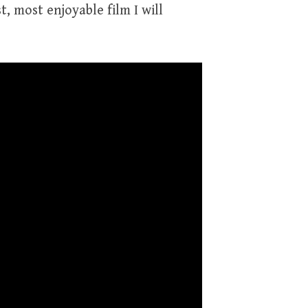
t, most enjoyable film I will