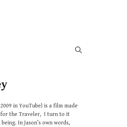
Search
for:
ey
 2009 in YouTube) is a film made
for the Traveler, I turn to it
 being. In Jason’s own words,