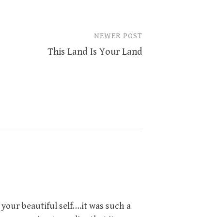
NEWER POST
This Land Is Your Land
our beautiful self….it was such a