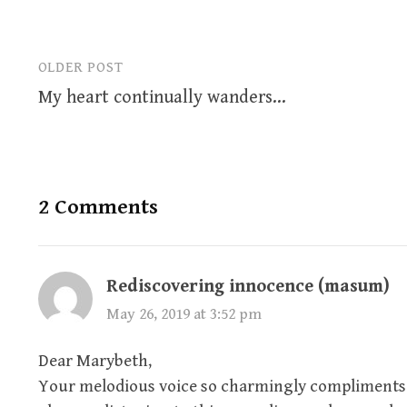
OLDER POST
Post
My heart continually wanders…
navigation
2 Comments
Rediscovering innocence (masum)
May 26, 2019 at 3:52 pm
Dear Marybeth,
Your melodious voice so charmingly compliments y