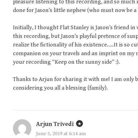
pleasure listening to this recording, and so much 
done for Jason’s little nephew (who must now be a 
Initially, I thought Flat Stanley is Jason’s frien
this recording, but Jason’s playful pretence of susp
realize the fictionality of his existence…..It is so
companion on your travels and an imprint on my 
your recording “Keep on the sunny side” :).
Thanks to Arjun for sharing it with me! I am only
considering you all a blessing (family).
Arjun Trivedi
June 5, 2019 at 6:14 am