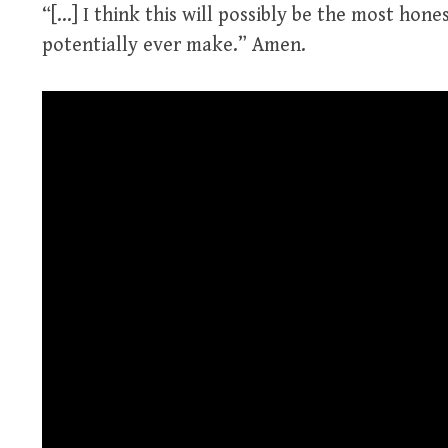
“[…] I think this will possibly be the most hones
potentially ever make.” Amen.