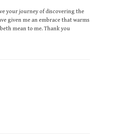
ove your journey of discovering the
 have given me an embrace that warms
ybeth mean to me. Thank you