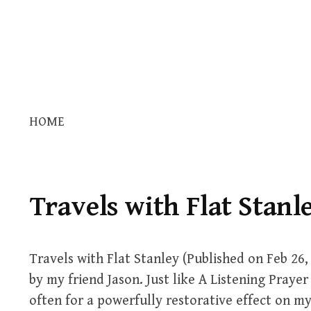
HOME
Travels with Flat Stanl
Travels with Flat Stanley (Published on Feb 26,
by my friend Jason. Just like A Listening Prayer 
often for a powerfully restorative effect on my