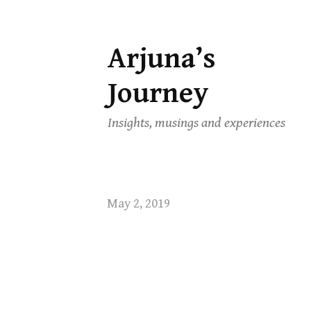
Arjuna’s
Skip
to
Journey
content
Insights, musings and experiences
May 2, 2019